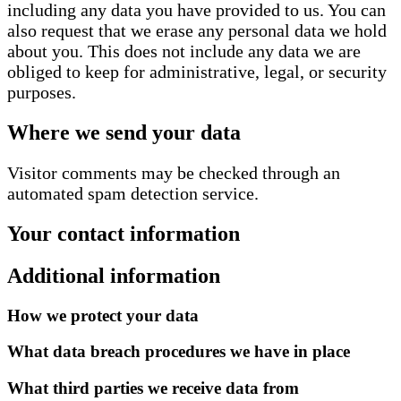
including any data you have provided to us. You can
also request that we erase any personal data we hold
about you. This does not include any data we are
obliged to keep for administrative, legal, or security
purposes.
Where we send your data
Visitor comments may be checked through an
automated spam detection service.
Your contact information
Additional information
How we protect your data
What data breach procedures we have in place
What third parties we receive data from