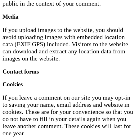
public in the context of your comment.
Media
If you upload images to the website, you should
avoid uploading images with embedded location
data (EXIF GPS) included. Visitors to the website
can download and extract any location data from
images on the website.
Contact forms
Cookies
If you leave a comment on our site you may opt-in
to saving your name, email address and website in
cookies. These are for your convenience so that you
do not have to fill in your details again when you
leave another comment. These cookies will last for
one year.