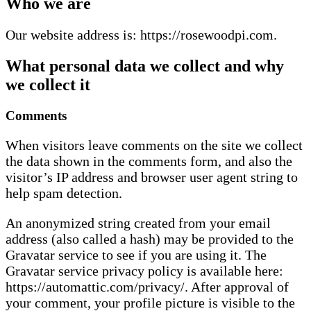
Who we are
Our website address is: https://rosewoodpi.com.
What personal data we collect and why
we collect it
Comments
When visitors leave comments on the site we collect
the data shown in the comments form, and also the
visitor’s IP address and browser user agent string to
help spam detection.
An anonymized string created from your email
address (also called a hash) may be provided to the
Gravatar service to see if you are using it. The
Gravatar service privacy policy is available here:
https://automattic.com/privacy/. After approval of
your comment, your profile picture is visible to the