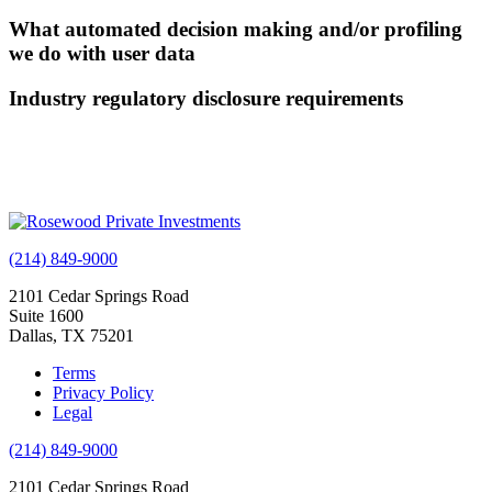
What automated decision making and/or profiling
we do with user data
Industry regulatory disclosure requirements
(214) 849-9000
2101 Cedar Springs Road
Suite 1600
Dallas, TX 75201
Terms
Privacy Policy
Legal
(214) 849-9000
2101 Cedar Springs Road