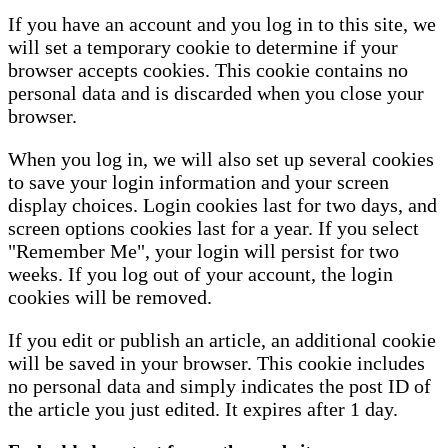
If you have an account and you log in to this site, we
will set a temporary cookie to determine if your
browser accepts cookies. This cookie contains no
personal data and is discarded when you close your
browser.
When you log in, we will also set up several cookies
to save your login information and your screen
display choices. Login cookies last for two days, and
screen options cookies last for a year. If you select
"Remember Me", your login will persist for two
weeks. If you log out of your account, the login
cookies will be removed.
If you edit or publish an article, an additional cookie
will be saved in your browser. This cookie includes
no personal data and simply indicates the post ID of
the article you just edited. It expires after 1 day.