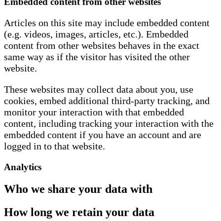
Embedded content from other websites
Articles on this site may include embedded content
(e.g. videos, images, articles, etc.). Embedded
content from other websites behaves in the exact
same way as if the visitor has visited the other
website.
These websites may collect data about you, use
cookies, embed additional third-party tracking, and
monitor your interaction with that embedded
content, including tracking your interaction with the
embedded content if you have an account and are
logged in to that website.
Analytics
Who we share your data with
How long we retain your data