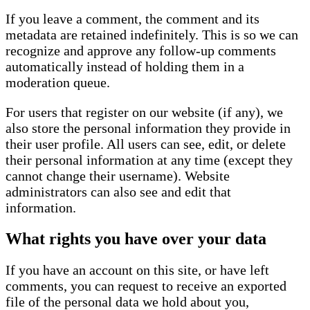
If you leave a comment, the comment and its
metadata are retained indefinitely. This is so we can
recognize and approve any follow-up comments
automatically instead of holding them in a
moderation queue.
For users that register on our website (if any), we
also store the personal information they provide in
their user profile. All users can see, edit, or delete
their personal information at any time (except they
cannot change their username). Website
administrators can also see and edit that
information.
What rights you have over your data
If you have an account on this site, or have left
comments, you can request to receive an exported
file of the personal data we hold about you,