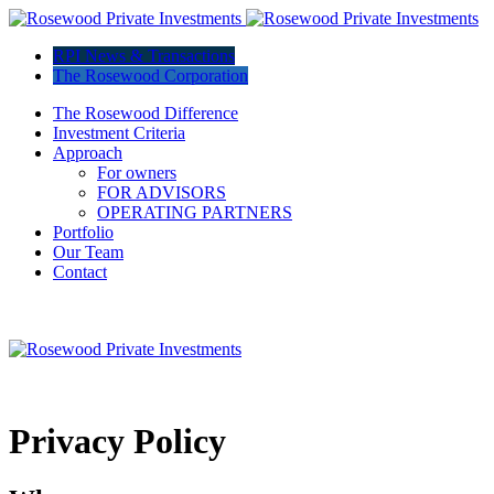
RPI News & Transactions
The Rosewood Corporation
The Rosewood Difference
Investment Criteria
Approach
For owners
FOR ADVISORS
OPERATING PARTNERS
Portfolio
Our Team
Contact
Privacy Policy