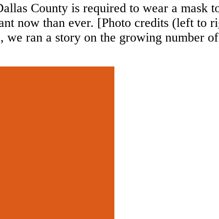
allas County is required to wear a mask to
t now than ever. [Photo credits (left to r
 we ran a story on the growing number o