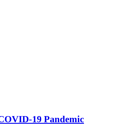
e COVID-19 Pandemic