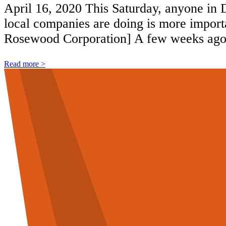
April 16, 2020 This Saturday, anyone in D
local companies are doing is more importan
Rosewood Corporation] A few weeks ago,
Read more >