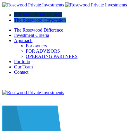
RPI News & Transactions
The Rosewood Corporation
The Rosewood Difference
Investment Criteria
Approach
For owners
FOR ADVISORS
OPERATING PARTNERS
Portfolio
Our Team
Contact