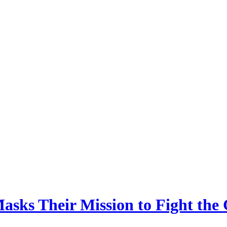
asks Their Mission to Fight th