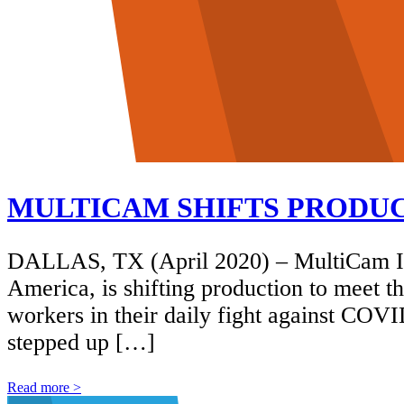
MULTICAM SHIFTS PRODUCT
DALLAS, TX (April 2020) – MultiCam In
America, is shifting production to meet t
workers in their daily fight against COV
stepped up […]
Read more >