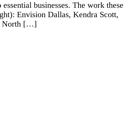
 essential businesses. The work these
ight): Envision Dallas, Kendra Scott,
f North […]