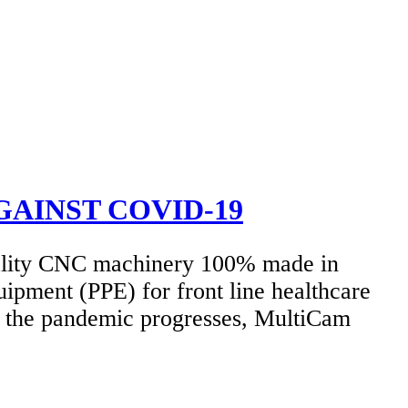
GAINST COVID-19
ality CNC machinery 100% made in
uipment (PPE) for front line healthcare
as the pandemic progresses, MultiCam