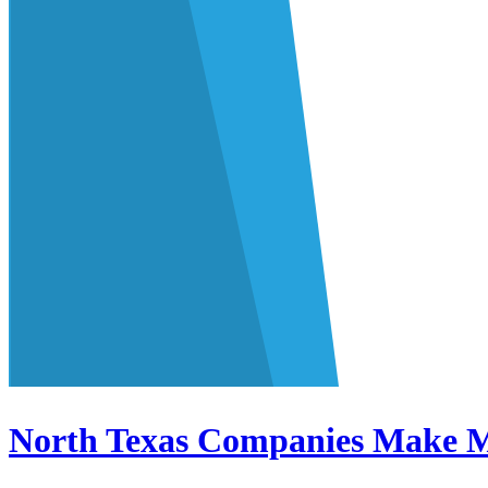
North Texas Companies Make M