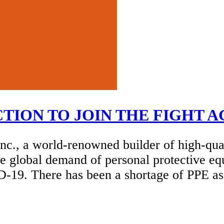
ION TO JOIN THE FIGHT A
c., a world-renowned builder of high-qu
he global demand of personal protective eq
ID-19. There has been a shortage of PPE 